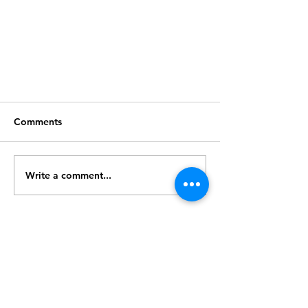
Comments
Write a comment...
3D printer arrived!