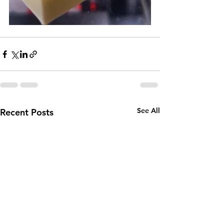
See All
Recent Posts