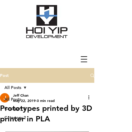
Post
All Posts
Jeff Chan
All Posts
May 22, 2019
0 min read
Prototypes printed by 3D
Category 1
printer in PLA
Category 2